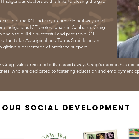
f Indigenous doctors as this links to closing the gap
focus into the ICT industry to provide pathways and
re Indigenous ICT professionals in Canberra. Craig
sionals to build a successful and profitable ICT
rtunity for Aboriginal and Torres Strait Islander
o gifting a percentage of profits to support
 Craig Dukes, unexpectedly passed away. Craig's mission has becom
 partners, who are dedicated to fostering education and employment o
OUR Social Development