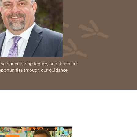
e our enduring legacy, and it remains
pportunities through our guidance.