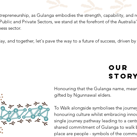
trepreneurship, as Gulanga embodies the strength, capability, and r
 Public and Private Sectors, we stand at the forefront of the Austra
ess sector.
, and together, let's pave the way to a future of success, driven 
our
Stor
Honouring that the Gulanga name, meani
gifted by Ngunnawal elders.
To Walk alongside symbolises the journe
honouring culture whilst embracing innova
single journey pathway leading to a cent
shared commitment of Gulanga to walk b
place are people - symbols of the commu