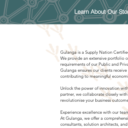
Learn About Our Sto
Gulanga is a Supply Nation Certifi
We provide an extensive portfolio of
requirements of our Public and Priv
Gulanga ensures our clients receive
contributing to meaningful economic 
Unlock the power of innovation with
partner, we collaborate closely wi
revolutionise your business outcome
Experience excellence with our team
At Gulanga, we offer a comprehensiv
consultants, solution architects, an