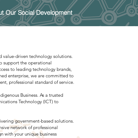
t Our Social Development
 value-driven technology solutions.
to support the operational
access to leading technology brands,
wned enterprise, we are committed to
nt, professional standard of service.
digenous Business. As a trusted
ications Technology (ICT) to
livering government-based solutions.
sive network of professional
ign with your unique business