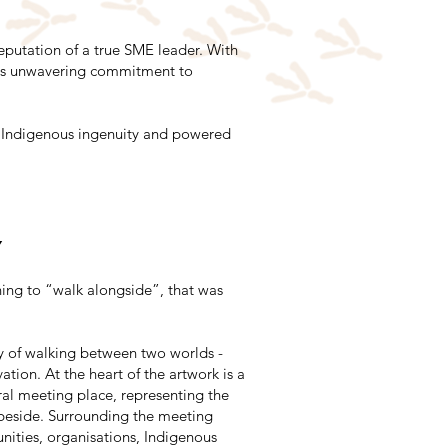
eputation of a true SME leader. With
lia's unwavering commitment to
by Indigenous ingenuity and powered
y
ng to “walk alongside”, that was
y of walking between two worlds -
tion. At the heart of the artwork is a
ral meeting place, representing the
eside. Surrounding the meeting
nities, organisations, Indigenous