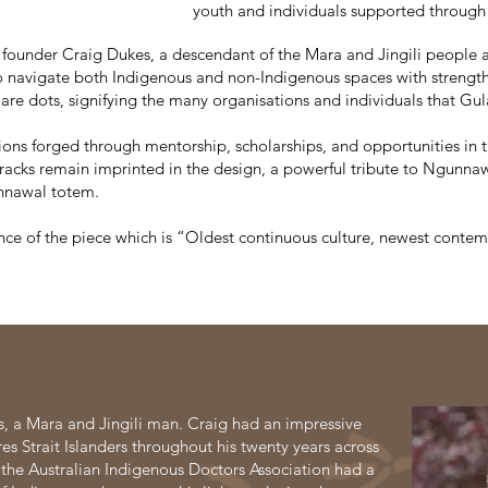
youth and individuals supported through
founder Craig Dukes, a descendant of the Mara and Jingili people an
y to navigate both Indigenous and non-Indigenous spaces with streng
are dots, signifying the many organisations and individuals that Gu
ons forged through mentorship, scholarships, and opportunities in t
 tracks remain imprinted in the design, a powerful tribute to Ngunn
unnawal totem.
ce of the piece which is “Oldest continuous culture, newest conte
 a Mara and Jingili man. Craig had an impressive
es Strait Islanders throughout his twenty years across
 the Australian Indigenous Doctors Association had a