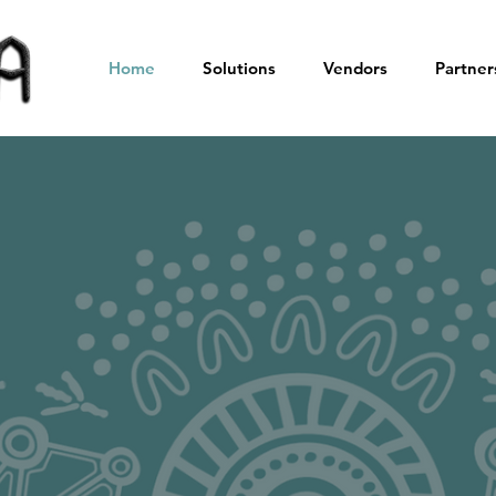
Home
Solutions
Vendors
Partner