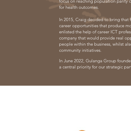
focus on reaching population parity o
for health outcomes.
In 2015, Craig decided to bring that 
career opportunities that produce mo
enlisted the help of career ICT profes
company that would provide real oppo
people within the business, whilst als
community initiatives. ​
In June 2022, Gulanga Group founder
a central priority for our strategic