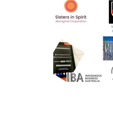
Gulanga Group Pty Ltd