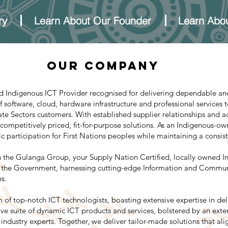
ry
Learn About Our Founder
Learn Abou
Our COMPANY
ed Indigenous ICT Provider recognised for delivering dependable and
 software, cloud, hardware infrastructure and professional services 
ate Sectors customers. With established supplier relationships and 
 competitively priced, fit-for-purpose solutions. As an Indigenous-o
participation for First Nations peoples while maintaining a consiste
 the Gulanga Group, your Supply Nation Certified, locally owned In
th the Government, harnessing cutting-edge Information and Commun
s.
 of top-notch ICT technologists, boasting extensive expertise in de
e suite of dynamic ICT products and services, bolstered by an exten
d industry experts. Together, we deliver tailor-made solutions that al