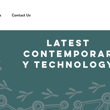
s
Contact Us
LATEST
CONTEMPORA
Y TECHNOLOG