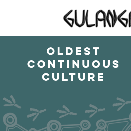
OLDEST
CONTINUOUS
CULTURE