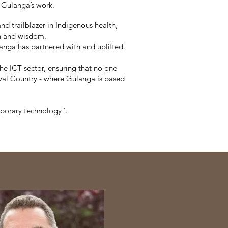
 Gulanga’s work.
d trailblazer in Indigenous health,
th and wisdom.
langa has partnered with and uplifted.
he ICT sector, ensuring that no one
awal Country - where Gulanga is based
mporary technology”.