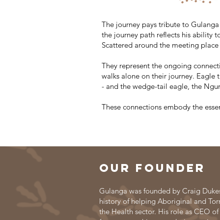
The journey pays tribute to Gulanga 
the journey path reflects his abilit
Scattered around the meeting place 
They represent the ongoing connecti
walks alone on their journey. Eagle
- and the wedge-tail eagle, the Ng
These connections embody the essen
Our founder
Gulanga was founded by Craig Dukes,
history of helping Aboriginal and Torr
the Health sector. His role as CEO of