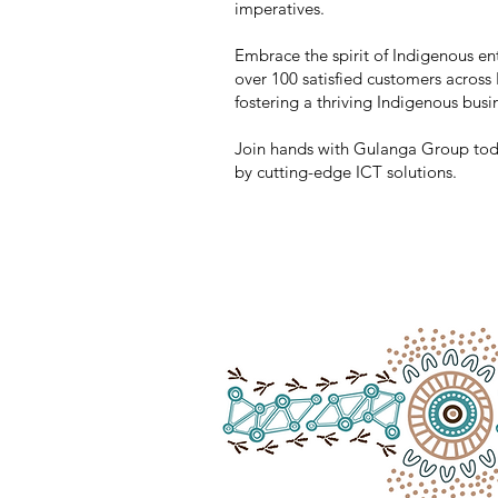
imperatives.
Embrace the spirit of Indigenous en
over 100 satisfied customers across
fostering a thriving Indigenous busin
Join hands with Gulanga Group today
by cutting-edge ICT solutions.